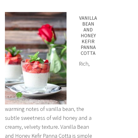
VANILLA
BEAN
AND
HONEY
KEFIR
PANNA
COTTA
Rich,
warming notes of vanilla bean, the
subtle sweetness of wild honey and a
creamy, velvety texture. Vanilla Bean
and Honey Kefir Panna Cotta is simple