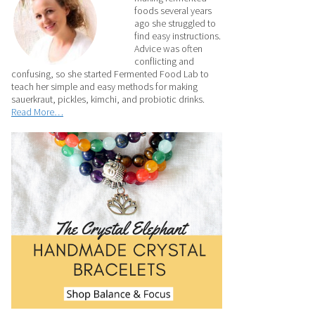
foods several years
ago she struggled to
find easy instructions.
Advice was often
conflicting and
confusing, so she started Fermented Food Lab to
teach her simple and easy methods for making
sauerkraut, pickles, kimchi, and probiotic drinks.
Read More…