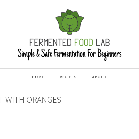
HOME
RECIPES
ABOUT
T WITH ORANGES