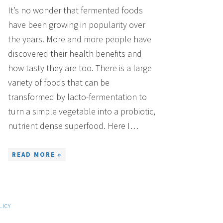
It’s no wonder that fermented foods
have been growing in popularity over
the years. More and more people have
discovered their health benefits and
how tasty they are too. There is a large
variety of foods that can be
transformed by lacto-fermentation to
turn a simple vegetable into a probiotic,
nutrient dense superfood. Here I…
READ MORE »
LICY