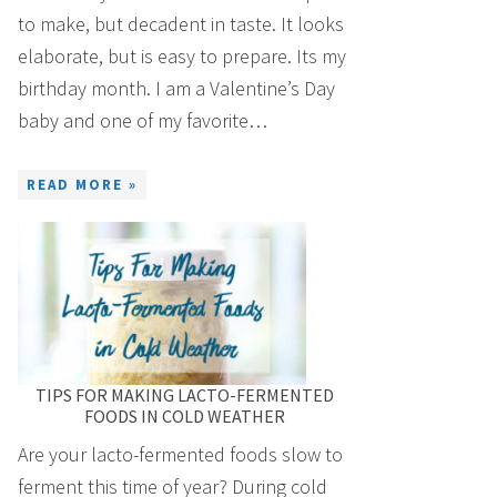
to make, but decadent in taste. It looks
elaborate, but is easy to prepare. Its my
birthday month. I am a Valentine’s Day
baby and one of my favorite…
READ MORE »
TIPS FOR MAKING LACTO-FERMENTED
FOODS IN COLD WEATHER
Are your lacto-fermented foods slow to
ferment this time of year? During cold