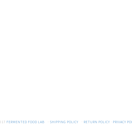
017
FERMENTED FOOD LAB
·
SHIPPING POLICY
·
RETURN POLICY
·
PRIVACY PO