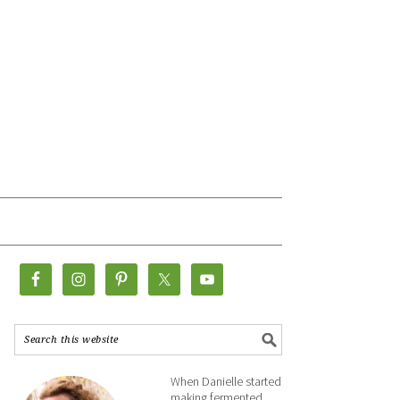
When Danielle started
making fermented