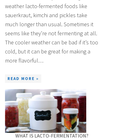
weather lacto-fermented foods like
sauerkraut, kimchi and pickles take
much longer than usual. Sometimes it
seems like they’re not fermenting at all.
The cooler weather can be bad if it’s too
cold, but it can be great for making a
more flavorful…
READ MORE »
WHAT IS LACTO-FERMENTATION?