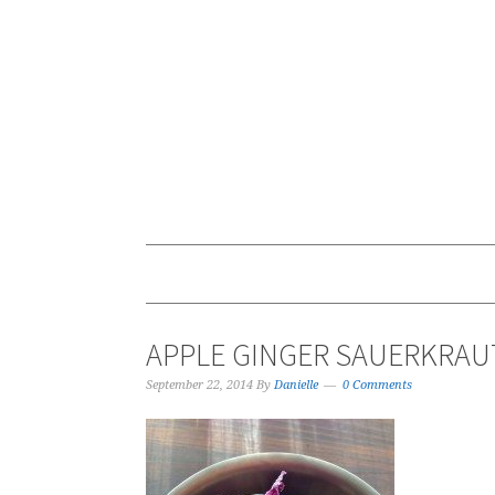
APPLE GINGER SAUERKRAU
September 22, 2014
By
Danielle
0 Comments