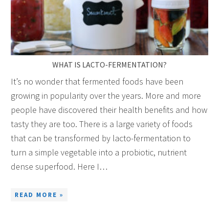
WHAT IS LACTO-FERMENTATION?
It’s no wonder that fermented foods have been
growing in popularity over the years. More and more
people have discovered their health benefits and how
tasty they are too. There is a large variety of foods
that can be transformed by lacto-fermentation to
turn a simple vegetable into a probiotic, nutrient
dense superfood. Here I…
READ MORE »