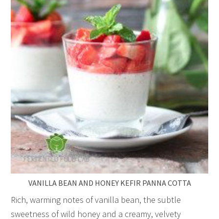
VANILLA BEAN AND HONEY KEFIR PANNA COTTA
Rich, warming notes of vanilla bean, the subtle
sweetness of wild honey and a creamy, velvety