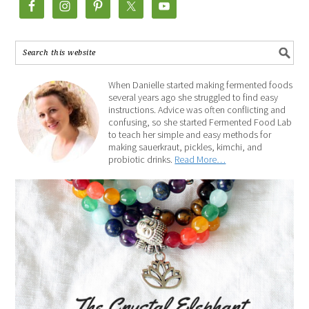
When Danielle started making fermented foods
several years ago she struggled to find easy
instructions. Advice was often conflicting and
confusing, so she started Fermented Food Lab
to teach her simple and easy methods for
making sauerkraut, pickles, kimchi, and
probiotic drinks.
Read More…