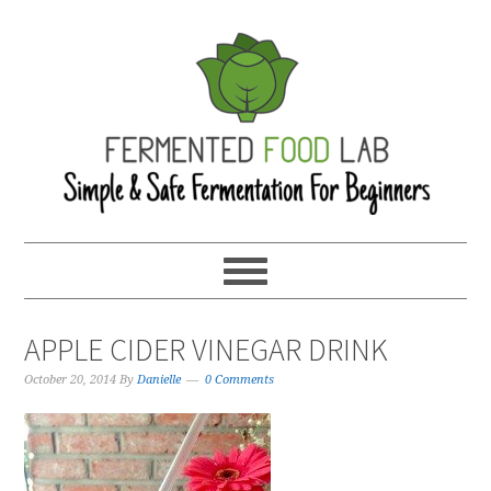
APPLE CIDER VINEGAR DRINK
October 20, 2014
By
Danielle
0 Comments