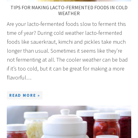
TIPS FOR MAKING LACTO-FERMENTED FOODS IN COLD
WEATHER
Are your lacto-fermented foods slow to ferment this
time of year? During cold weather lacto-fermented
foods like sauerkraut, kimchi and pickles take much
longer than usual. Sometimes it seems like they’re
not fermenting at all. The cooler weather can be bad
if it’s too cold, but it can be great for making a more
flavorful…
READ MORE »