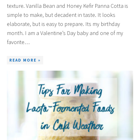
texture. Vanilla Bean and Honey Kefir Panna Cotta is
simple to make, but decadent in taste. It looks
elaborate, but is easy to prepare. Its my birthday
month. I am a Valentine’s Day baby and one of my
favorite…
READ MORE »