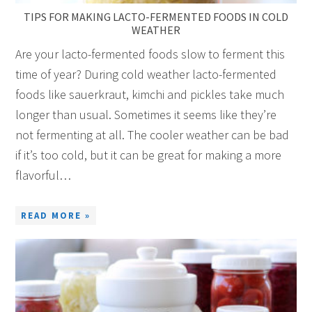
TIPS FOR MAKING LACTO-FERMENTED FOODS IN COLD
WEATHER
Are your lacto-fermented foods slow to ferment this
time of year? During cold weather lacto-fermented
foods like sauerkraut, kimchi and pickles take much
longer than usual. Sometimes it seems like they’re
not fermenting at all. The cooler weather can be bad
if it’s too cold, but it can be great for making a more
flavorful…
READ MORE »