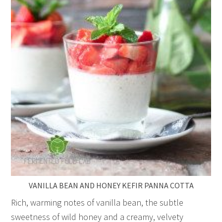
VANILLA BEAN AND HONEY KEFIR PANNA COTTA
Rich, warming notes of vanilla bean, the subtle
sweetness of wild honey and a creamy, velvety