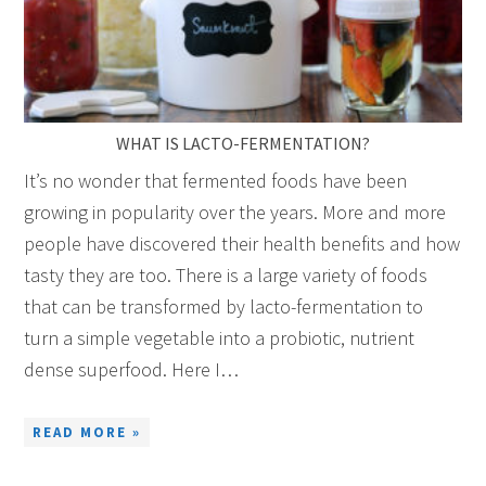
WHAT IS LACTO-FERMENTATION?
It’s no wonder that fermented foods have been
growing in popularity over the years. More and more
people have discovered their health benefits and how
tasty they are too. There is a large variety of foods
that can be transformed by lacto-fermentation to
turn a simple vegetable into a probiotic, nutrient
dense superfood. Here I…
READ MORE »