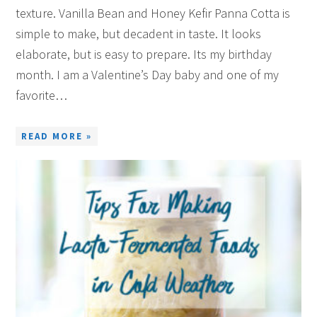
texture. Vanilla Bean and Honey Kefir Panna Cotta is
simple to make, but decadent in taste. It looks
elaborate, but is easy to prepare. Its my birthday
month. I am a Valentine’s Day baby and one of my
favorite…
READ MORE »