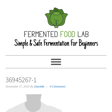
36945267-1
November 17, 2016
By
Danielle
0 Comments