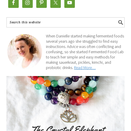
When Danielle started making fermented foods
several years ago she struggled to find easy
instructions. Advice was often conflicting and
confusing, so she started Fermented Food Lab
to teach her simple and easy methods for
making sauerkraut, pickles, kimchi, and
probiotic drinks.
Read More…