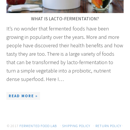
WHAT IS LACTO-FERMENTATION?
It’s no wonder that fermented foods have been
growing in popularity over the years. More and more
people have discovered their health benefits and how
tasty they are too. There is a large variety of foods
that can be transformed by lacto-fermentation to
turn a simple vegetable into a probiotic, nutrient
dense superfood. Here I…
READ MORE »
© 2017
FERMENTED FOOD LAB
·
SHIPPING POLICY
·
RETURN POLICY
·