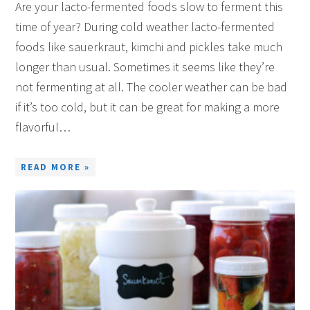
Are your lacto-fermented foods slow to ferment this
time of year? During cold weather lacto-fermented
foods like sauerkraut, kimchi and pickles take much
longer than usual. Sometimes it seems like they’re
not fermenting at all. The cooler weather can be bad
if it’s too cold, but it can be great for making a more
flavorful…
READ MORE »