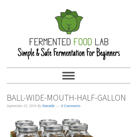
BALL-WIDE-MOUTH-HALF-GALLON
September 23, 2016
By
Danielle
0 Comments