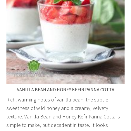
VANILLA BEAN AND HONEY KEFIR PANNA COTTA
Rich, warming notes of vanilla bean, the subtle
sweetness of wild honey and a creamy, velvety
texture. Vanilla Bean and Honey Kefir Panna Cotta is
simple to make, but decadent in taste. It looks