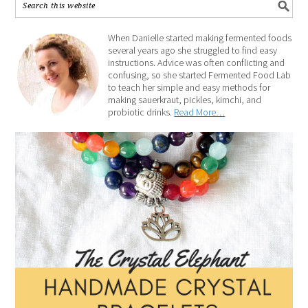
When Danielle started making fermented foods
several years ago she struggled to find easy
instructions. Advice was often conflicting and
confusing, so she started Fermented Food Lab
to teach her simple and easy methods for
making sauerkraut, pickles, kimchi, and
probiotic drinks.
Read More…