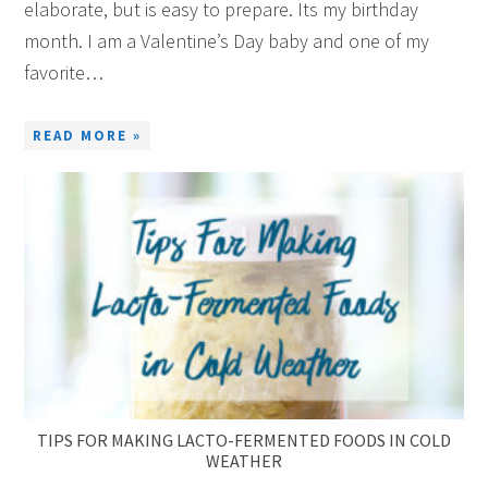
elaborate, but is easy to prepare. Its my birthday
month. I am a Valentine’s Day baby and one of my
favorite…
READ MORE »
TIPS FOR MAKING LACTO-FERMENTED FOODS IN COLD
WEATHER