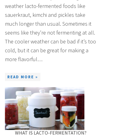
weather lacto-fermented foods like
sauerkraut, kimchi and pickles take
much longer than usual. Sometimes it
seems like they’re not fermenting at all.
The cooler weather can be bad if it’s too
cold, but it can be great for making a
more flavorful…
READ MORE »
WHAT IS LACTO-FERMENTATION?