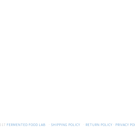
017
FERMENTED FOOD LAB
·
SHIPPING POLICY
·
RETURN POLICY
·
PRIVACY PO