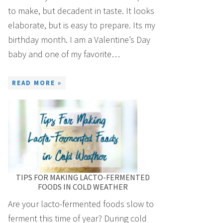
to make, but decadent in taste. It looks
elaborate, but is easy to prepare. Its my
birthday month. I am a Valentine’s Day
baby and one of my favorite…
READ MORE »
TIPS FOR MAKING LACTO-FERMENTED
FOODS IN COLD WEATHER
Are your lacto-fermented foods slow to
ferment this time of year? During cold