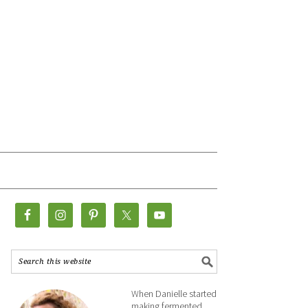
When Danielle started
making fermented