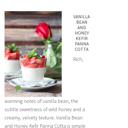
VANILLA
BEAN
AND
HONEY
KEFIR
PANNA
COTTA
Rich,
warming notes of vanilla bean, the
subtle sweetness of wild honey and a
creamy, velvety texture. Vanilla Bean
and Honey Kefir Panna Cotta is simple