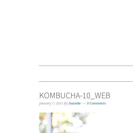
KOMBUCHA-10_WEB
January 7, 2015
By
Danielle
0 Comments