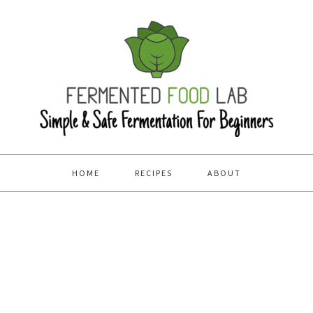
HOME
RECIPES
ABOUT