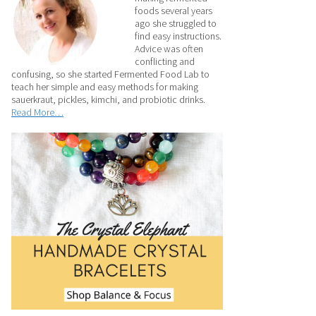
foods several years
ago she struggled to
find easy instructions.
Advice was often
conflicting and
confusing, so she started Fermented Food Lab to
teach her simple and easy methods for making
sauerkraut, pickles, kimchi, and probiotic drinks.
Read More…