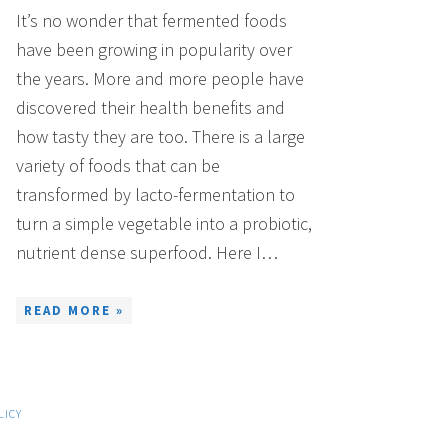
It’s no wonder that fermented foods
have been growing in popularity over
the years. More and more people have
discovered their health benefits and
how tasty they are too. There is a large
variety of foods that can be
transformed by lacto-fermentation to
turn a simple vegetable into a probiotic,
nutrient dense superfood. Here I…
READ MORE »
LICY