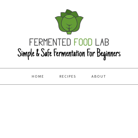
HOME
RECIPES
ABOUT