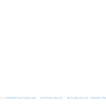
017
FERMENTED FOOD LAB
·
SHIPPING POLICY
·
RETURN POLICY
·
PRIVACY PO