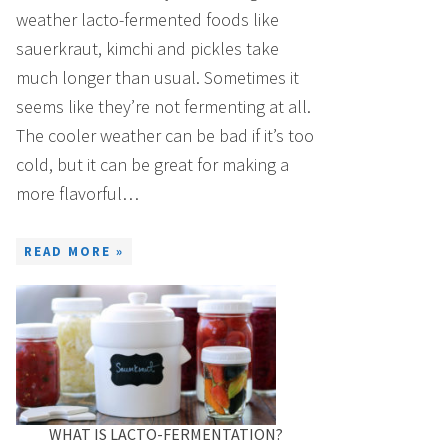
weather lacto-fermented foods like
sauerkraut, kimchi and pickles take
much longer than usual. Sometimes it
seems like they’re not fermenting at all.
The cooler weather can be bad if it’s too
cold, but it can be great for making a
more flavorful…
READ MORE »
WHAT IS LACTO-FERMENTATION?