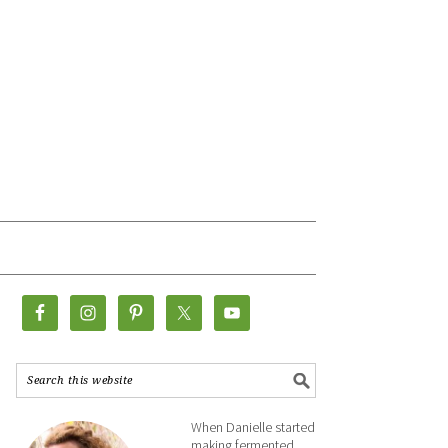
When Danielle started
making fermented