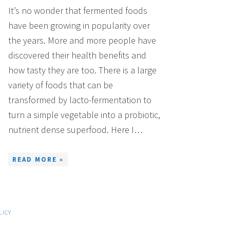
It’s no wonder that fermented foods
have been growing in popularity over
the years. More and more people have
discovered their health benefits and
how tasty they are too. There is a large
variety of foods that can be
transformed by lacto-fermentation to
turn a simple vegetable into a probiotic,
nutrient dense superfood. Here I…
READ MORE »
LICY