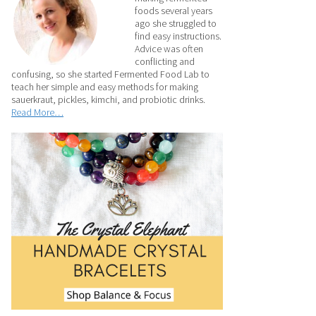
foods several years
ago she struggled to
find easy instructions.
Advice was often
conflicting and
confusing, so she started Fermented Food Lab to
teach her simple and easy methods for making
sauerkraut, pickles, kimchi, and probiotic drinks.
Read More…