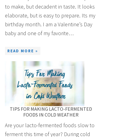
to make, but decadent in taste. It looks
elaborate, but is easy to prepare. Its my
birthday month. I am a Valentine’s Day
baby and one of my favorite…
READ MORE »
TIPS FOR MAKING LACTO-FERMENTED
FOODS IN COLD WEATHER
Are your lacto-fermented foods slow to
ferment this time of year? During cold