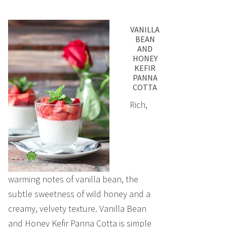
VANILLA
BEAN
AND
HONEY
KEFIR
PANNA
COTTA
Rich,
warming notes of vanilla bean, the
subtle sweetness of wild honey and a
creamy, velvety texture. Vanilla Bean
and Honey Kefir Panna Cotta is simple