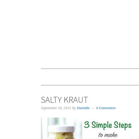
SALTY KRAUT
September 18, 2015
By
Danielle
0 Comments