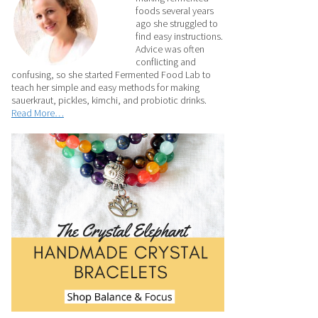
foods several years
ago she struggled to
find easy instructions.
Advice was often
conflicting and
confusing, so she started Fermented Food Lab to
teach her simple and easy methods for making
sauerkraut, pickles, kimchi, and probiotic drinks.
Read More…