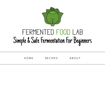
HOME
RECIPES
ABOUT