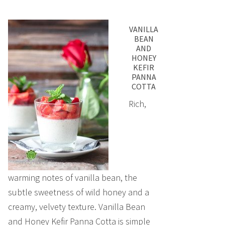
VANILLA
BEAN
AND
HONEY
KEFIR
PANNA
COTTA
Rich,
warming notes of vanilla bean, the
subtle sweetness of wild honey and a
creamy, velvety texture. Vanilla Bean
and Honey Kefir Panna Cotta is simple