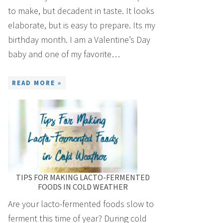
to make, but decadent in taste. It looks
elaborate, but is easy to prepare. Its my
birthday month. I am a Valentine’s Day
baby and one of my favorite…
READ MORE »
TIPS FOR MAKING LACTO-FERMENTED
FOODS IN COLD WEATHER
Are your lacto-fermented foods slow to
ferment this time of year? During cold