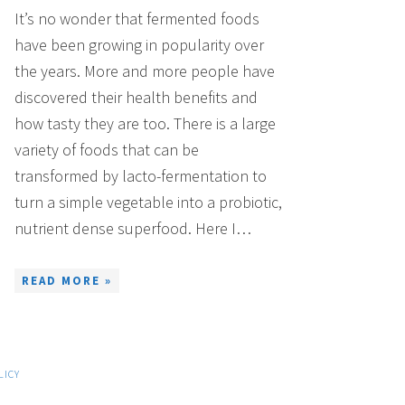
It’s no wonder that fermented foods
have been growing in popularity over
the years. More and more people have
discovered their health benefits and
how tasty they are too. There is a large
variety of foods that can be
transformed by lacto-fermentation to
turn a simple vegetable into a probiotic,
nutrient dense superfood. Here I…
READ MORE »
LICY