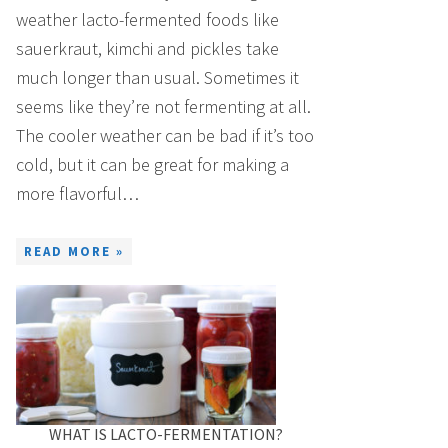
weather lacto-fermented foods like
sauerkraut, kimchi and pickles take
much longer than usual. Sometimes it
seems like they’re not fermenting at all.
The cooler weather can be bad if it’s too
cold, but it can be great for making a
more flavorful…
READ MORE »
WHAT IS LACTO-FERMENTATION?