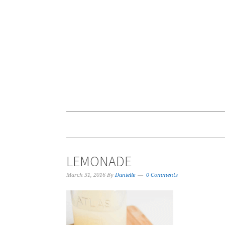
LEMONADE
March 31, 2016
By
Danielle
0 Comments