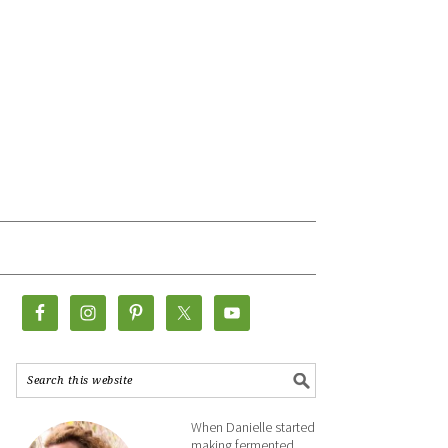
When Danielle started
making fermented