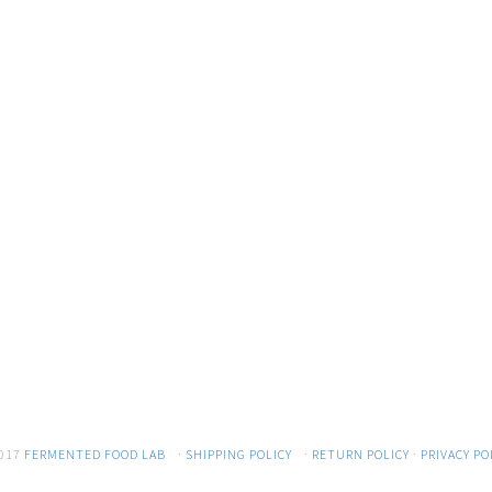
017
FERMENTED FOOD LAB
·
SHIPPING POLICY
·
RETURN POLICY
·
PRIVACY PO