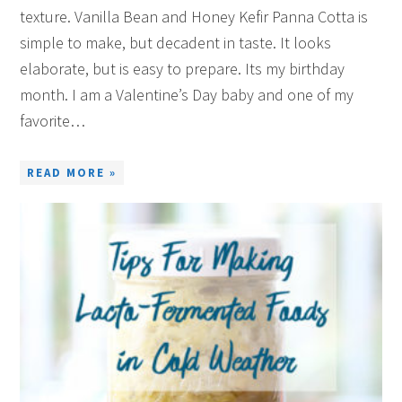
texture. Vanilla Bean and Honey Kefir Panna Cotta is
simple to make, but decadent in taste. It looks
elaborate, but is easy to prepare. Its my birthday
month. I am a Valentine’s Day baby and one of my
favorite…
READ MORE »