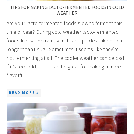
TIPS FOR MAKING LACTO-FERMENTED FOODS IN COLD
WEATHER
Are your lacto-fermented foods slow to ferment this
time of year? During cold weather lacto-fermented
foods like sauerkraut, kimchi and pickles take much
longer than usual. Sometimes it seems like they’re
not fermenting at all. The cooler weather can be bad
if it’s too cold, but it can be great for making a more
flavorful…
READ MORE »