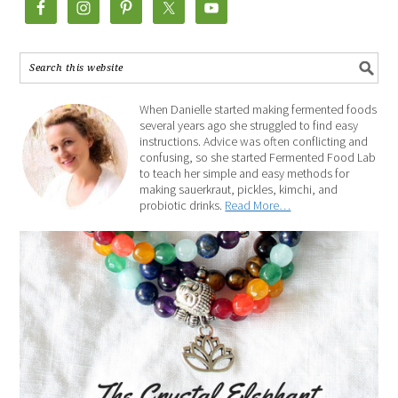
When Danielle started making fermented foods
several years ago she struggled to find easy
instructions. Advice was often conflicting and
confusing, so she started Fermented Food Lab
to teach her simple and easy methods for
making sauerkraut, pickles, kimchi, and
probiotic drinks.
Read More…