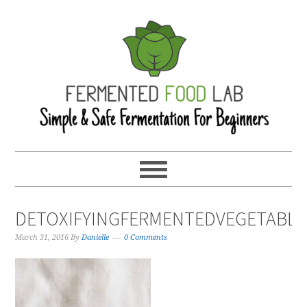
DETOXIFYINGFERMENTEDVEGETABLE
March 31, 2016
By
Danielle
0 Comments