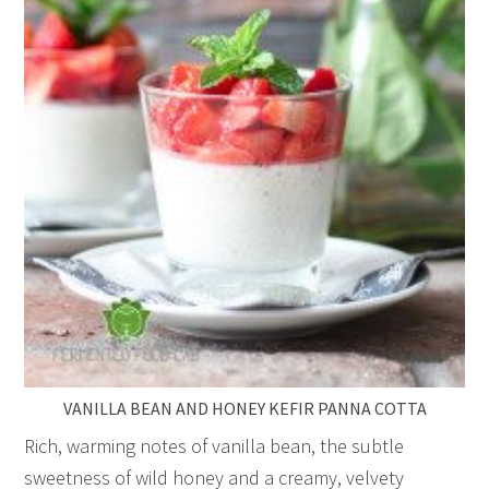
VANILLA BEAN AND HONEY KEFIR PANNA COTTA
Rich, warming notes of vanilla bean, the subtle
sweetness of wild honey and a creamy, velvety