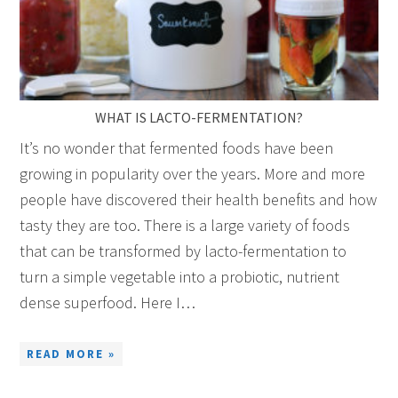
WHAT IS LACTO-FERMENTATION?
It’s no wonder that fermented foods have been
growing in popularity over the years. More and more
people have discovered their health benefits and how
tasty they are too. There is a large variety of foods
that can be transformed by lacto-fermentation to
turn a simple vegetable into a probiotic, nutrient
dense superfood. Here I…
READ MORE »