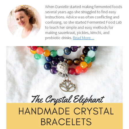
When Danielle started making fermented foods
several years ago she struggled to find easy
instructions. Advice was often conflicting and
confusing, so she started Fermented Food Lab
to teach her simple and easy methods for
making sauerkraut, pickles, kimchi, and
probiotic drinks.
Read More…