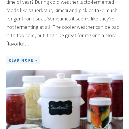
time of year? During cold weather lacto-fermented
foods like sauerkraut, kimchi and pickles take much
longer than usual. Sometimes it seems like they’re
not fermenting at all. The cooler weather can be bad
if it’s too cold, but it can be great for making a more
flavorful…
READ MORE »