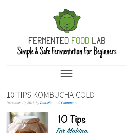
10 TIPS KOMBUCHA COLD
December 10, 2015
By
Danielle
0 Comments