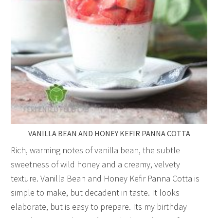
VANILLA BEAN AND HONEY KEFIR PANNA COTTA
Rich, warming notes of vanilla bean, the subtle
sweetness of wild honey and a creamy, velvety
texture. Vanilla Bean and Honey Kefir Panna Cotta is
simple to make, but decadent in taste. It looks
elaborate, but is easy to prepare. Its my birthday