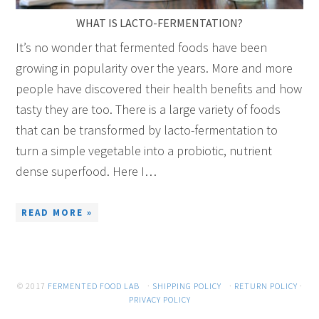
WHAT IS LACTO-FERMENTATION?
It’s no wonder that fermented foods have been
growing in popularity over the years. More and more
people have discovered their health benefits and how
tasty they are too. There is a large variety of foods
that can be transformed by lacto-fermentation to
turn a simple vegetable into a probiotic, nutrient
dense superfood. Here I…
READ MORE »
© 2017
FERMENTED FOOD LAB
·
SHIPPING POLICY
·
RETURN POLICY
·
PRIVACY POLICY