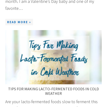
month. I am a Valentine’s Day baby and one of my
favorite…
READ MORE »
TIPS FOR MAKING LACTO-FERMENTED FOODS IN COLD
WEATHER
Are your lacto-fermented foods slow to ferment this