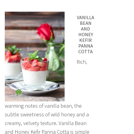
VANILLA
BEAN
AND
HONEY
KEFIR
PANNA
COTTA
Rich,
warming notes of vanilla bean, the
subtle sweetness of wild honey and a
creamy, velvety texture. Vanilla Bean
and Honey Kefir Panna Cotta is simple