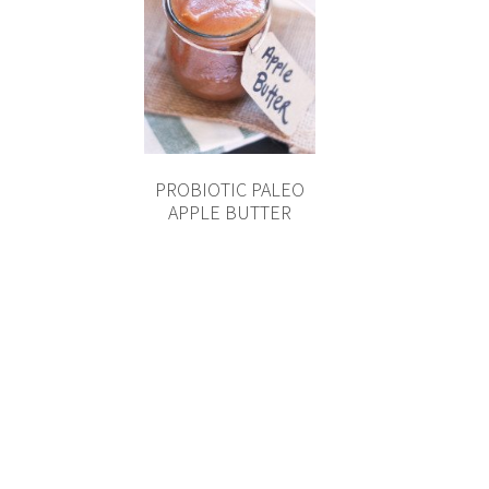
PROBIOTIC PALEO
APPLE BUTTER