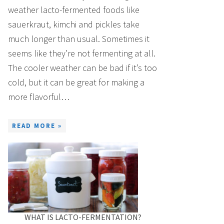
weather lacto-fermented foods like
sauerkraut, kimchi and pickles take
much longer than usual. Sometimes it
seems like they’re not fermenting at all.
The cooler weather can be bad if it’s too
cold, but it can be great for making a
more flavorful…
READ MORE »
WHAT IS LACTO-FERMENTATION?