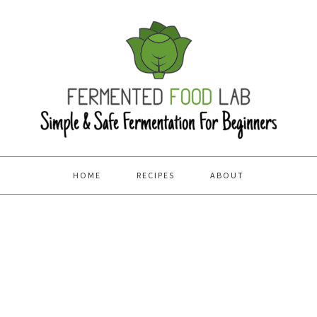
HOME
RECIPES
ABOUT