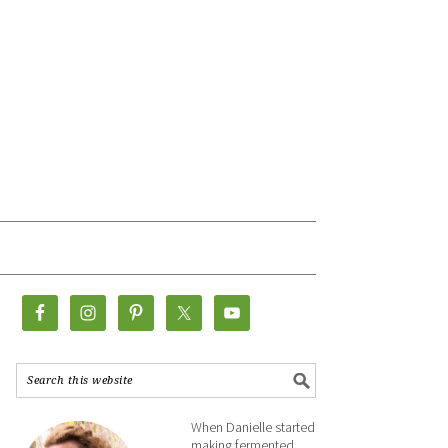
When Danielle started
making fermented