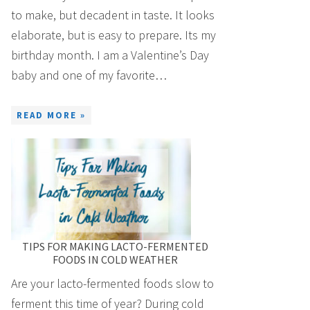
to make, but decadent in taste. It looks
elaborate, but is easy to prepare. Its my
birthday month. I am a Valentine’s Day
baby and one of my favorite…
READ MORE »
TIPS FOR MAKING LACTO-FERMENTED
FOODS IN COLD WEATHER
Are your lacto-fermented foods slow to
ferment this time of year? During cold