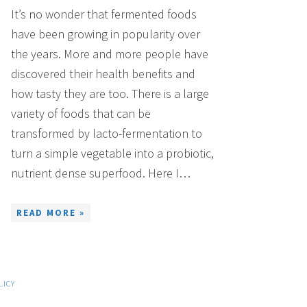
It’s no wonder that fermented foods
have been growing in popularity over
the years. More and more people have
discovered their health benefits and
how tasty they are too. There is a large
variety of foods that can be
transformed by lacto-fermentation to
turn a simple vegetable into a probiotic,
nutrient dense superfood. Here I…
READ MORE »
LICY