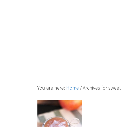
You are here:
Home
/
Archives for sweet