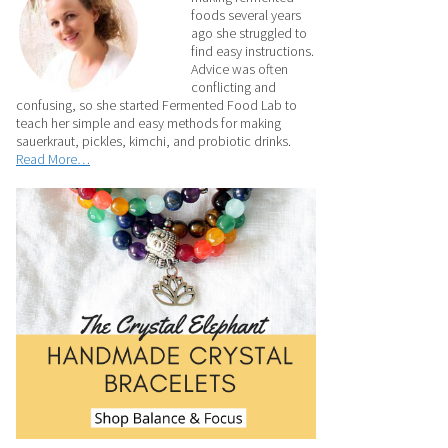
foods several years
ago she struggled to
find easy instructions.
Advice was often
conflicting and
confusing, so she started Fermented Food Lab to
teach her simple and easy methods for making
sauerkraut, pickles, kimchi, and probiotic drinks.
Read More…