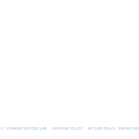
017
FERMENTED FOOD LAB
·
SHIPPING POLICY
·
RETURN POLICY
·
PRIVACY PO