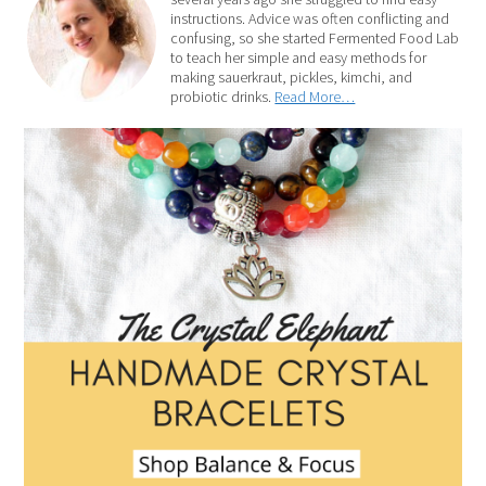
instructions. Advice was often conflicting and
confusing, so she started Fermented Food Lab
to teach her simple and easy methods for
making sauerkraut, pickles, kimchi, and
probiotic drinks.
Read More…