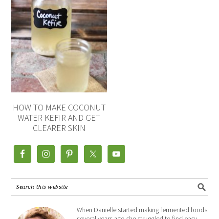
HOW TO MAKE COCONUT
WATER KEFIR AND GET
CLEARER SKIN
When Danielle started making fermented foods
several years ago she struggled to find easy