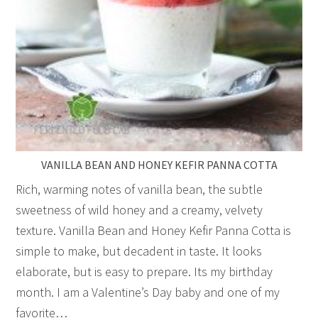
VANILLA BEAN AND HONEY KEFIR PANNA COTTA
Rich, warming notes of vanilla bean, the subtle
sweetness of wild honey and a creamy, velvety
texture. Vanilla Bean and Honey Kefir Panna Cotta is
simple to make, but decadent in taste. It looks
elaborate, but is easy to prepare. Its my birthday
month. I am a Valentine’s Day baby and one of my
favorite…