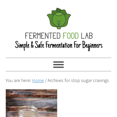
You are here:
Home
/
Archives for stop sugar cravings