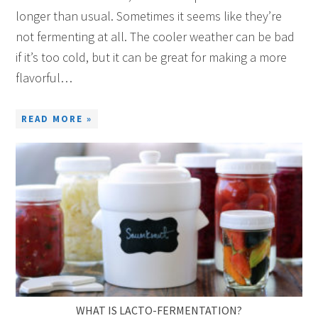
longer than usual. Sometimes it seems like they’re
not fermenting at all. The cooler weather can be bad
if it’s too cold, but it can be great for making a more
flavorful…
READ MORE »
WHAT IS LACTO-FERMENTATION?