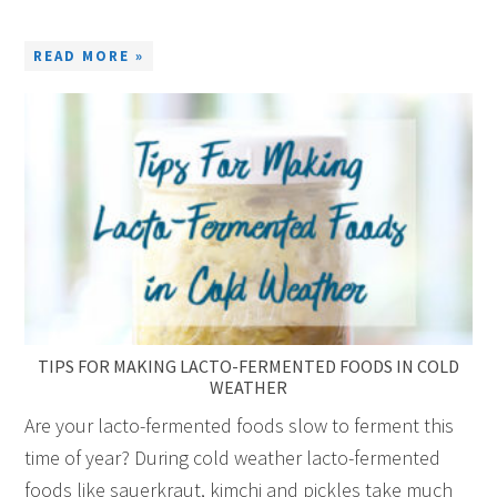
READ MORE »
TIPS FOR MAKING LACTO-FERMENTED FOODS IN COLD
WEATHER
Are your lacto-fermented foods slow to ferment this
time of year? During cold weather lacto-fermented
foods like sauerkraut, kimchi and pickles take much