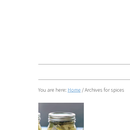
You are here:
Home
/
Archives for spices