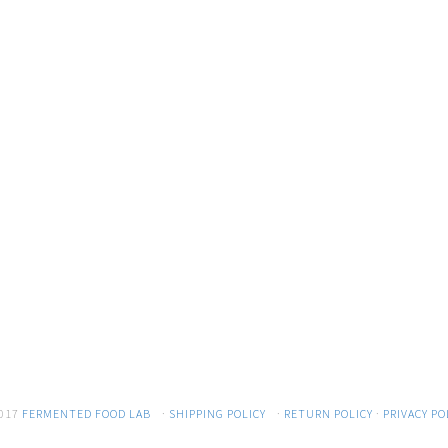
017
FERMENTED FOOD LAB
·
SHIPPING POLICY
·
RETURN POLICY
·
PRIVACY PO