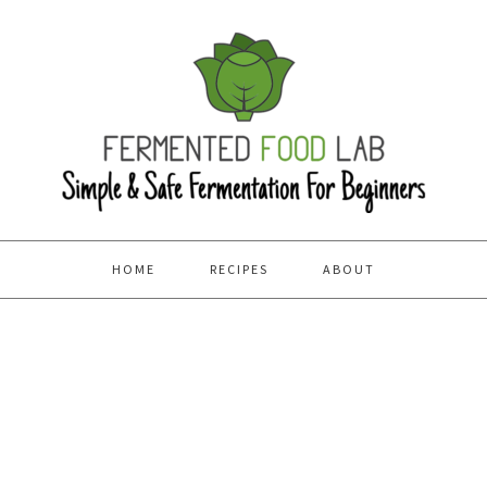
HOME
RECIPES
ABOUT