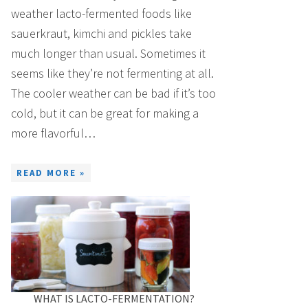
weather lacto-fermented foods like
sauerkraut, kimchi and pickles take
much longer than usual. Sometimes it
seems like they’re not fermenting at all.
The cooler weather can be bad if it’s too
cold, but it can be great for making a
more flavorful…
READ MORE »
WHAT IS LACTO-FERMENTATION?