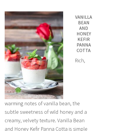
VANILLA
BEAN
AND
HONEY
KEFIR
PANNA
COTTA
Rich,
warming notes of vanilla bean, the
subtle sweetness of wild honey and a
creamy, velvety texture. Vanilla Bean
and Honey Kefir Panna Cotta is simple