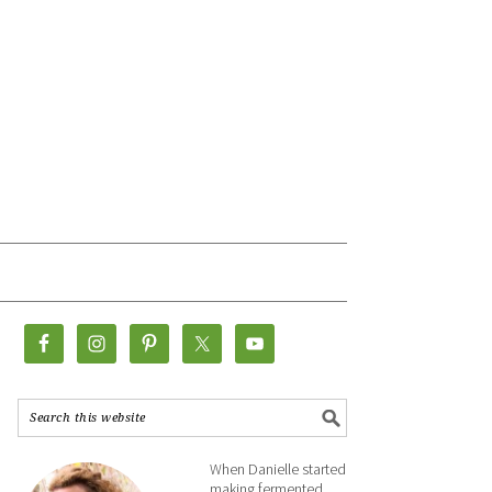
When Danielle started
making fermented