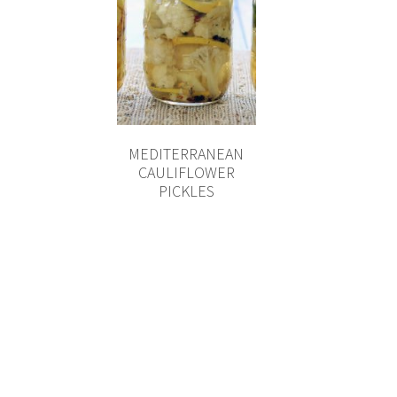
MEDITERRANEAN
CAULIFLOWER
PICKLES