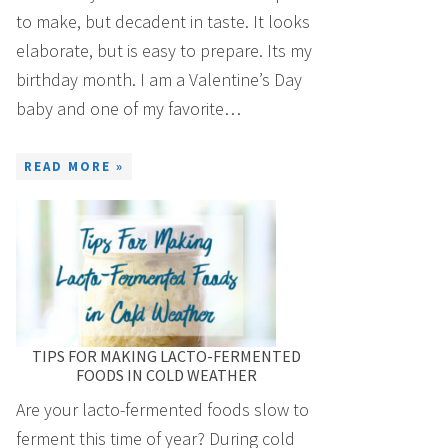
to make, but decadent in taste. It looks
elaborate, but is easy to prepare. Its my
birthday month. I am a Valentine’s Day
baby and one of my favorite…
READ MORE »
TIPS FOR MAKING LACTO-FERMENTED
FOODS IN COLD WEATHER
Are your lacto-fermented foods slow to
ferment this time of year? During cold