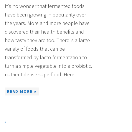
It’s no wonder that fermented foods
have been growing in popularity over
the years. More and more people have
discovered their health benefits and
how tasty they are too. There is a large
variety of foods that can be
transformed by lacto-fermentation to
turn a simple vegetable into a probiotic,
nutrient dense superfood. Here I…
READ MORE »
LICY