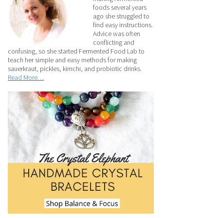
foods several years
ago she struggled to
find easy instructions.
Advice was often
conflicting and
confusing, so she started Fermented Food Lab to
teach her simple and easy methods for making
sauerkraut, pickles, kimchi, and probiotic drinks.
Read More…