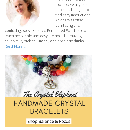
foods several years
ago she struggled to
find easy instructions.
Advice was often
conflicting and
confusing, so she started Fermented Food Lab to
teach her simple and easy methods for making
sauerkraut, pickles, kimchi, and probiotic drinks.
Read More…