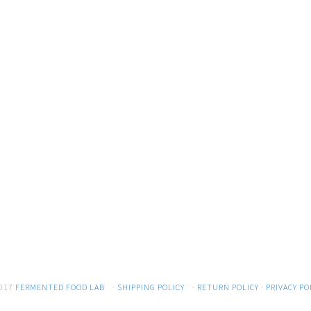
017
FERMENTED FOOD LAB
·
SHIPPING POLICY
·
RETURN POLICY
·
PRIVACY PO