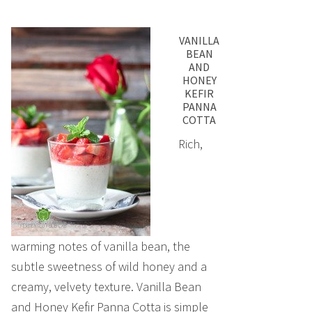
VANILLA
BEAN
AND
HONEY
KEFIR
PANNA
COTTA
Rich,
warming notes of vanilla bean, the
subtle sweetness of wild honey and a
creamy, velvety texture. Vanilla Bean
and Honey Kefir Panna Cotta is simple