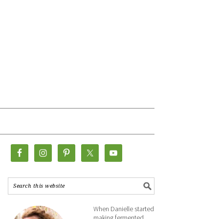
When Danielle started
making fermented