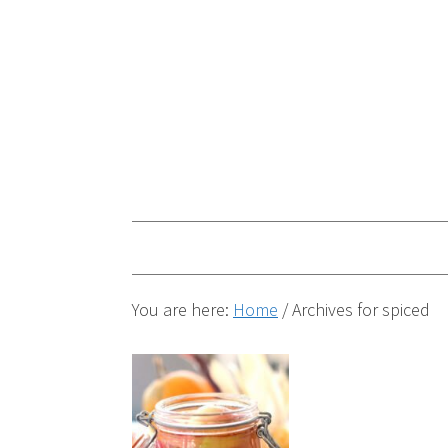
You are here:
Home
/
Archives for spiced