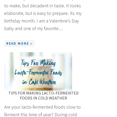
to make, but decadent in taste. It looks
elaborate, but is easy to prepare. Its my
birthday month. I am a Valentine’s Day
baby and one of my favorite…
READ MORE »
TIPS FOR MAKING LACTO-FERMENTED
FOODS IN COLD WEATHER
Are your lacto-fermented foods slow to
ferment this time of year? During cold