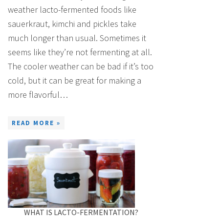
weather lacto-fermented foods like
sauerkraut, kimchi and pickles take
much longer than usual. Sometimes it
seems like they’re not fermenting at all.
The cooler weather can be bad if it’s too
cold, but it can be great for making a
more flavorful…
READ MORE »
WHAT IS LACTO-FERMENTATION?