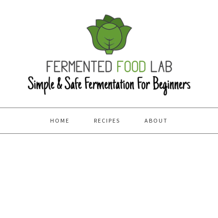
HOME
RECIPES
ABOUT