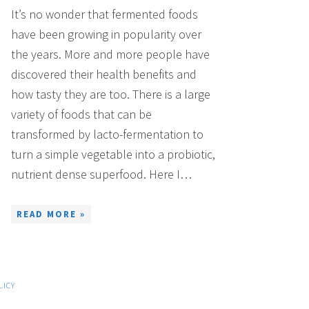
It’s no wonder that fermented foods
have been growing in popularity over
the years. More and more people have
discovered their health benefits and
how tasty they are too. There is a large
variety of foods that can be
transformed by lacto-fermentation to
turn a simple vegetable into a probiotic,
nutrient dense superfood. Here I…
READ MORE »
LICY