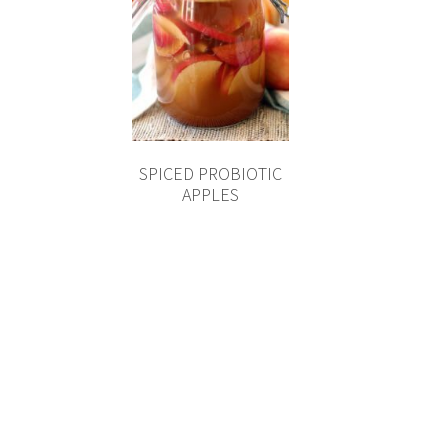
SPICED PROBIOTIC
APPLES