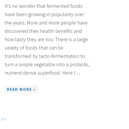
It’s no wonder that fermented foods
have been growing in popularity over
the years. More and more people have
discovered their health benefits and
how tasty they are too. There is a large
variety of foods that can be
transformed by lacto-fermentation to
turn a simple vegetable into a probiotic,
nutrient dense superfood. Here I…
READ MORE »
LICY