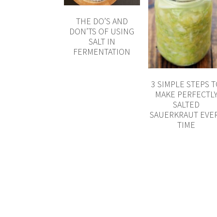
THE DO’S AND
DON’TS OF USING
SALT IN
FERMENTATION
3 SIMPLE STEPS 
MAKE PERFECTL
SALTED
SAUERKRAUT EVE
TIME