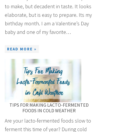
to make, but decadent in taste. It looks
elaborate, but is easy to prepare. Its my
birthday month. I am a Valentine’s Day
baby and one of my favorite…
READ MORE »
TIPS FOR MAKING LACTO-FERMENTED
FOODS IN COLD WEATHER
Are your lacto-fermented foods slow to
ferment this time of year? During cold