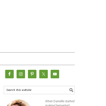
When Danielle started
making fermented