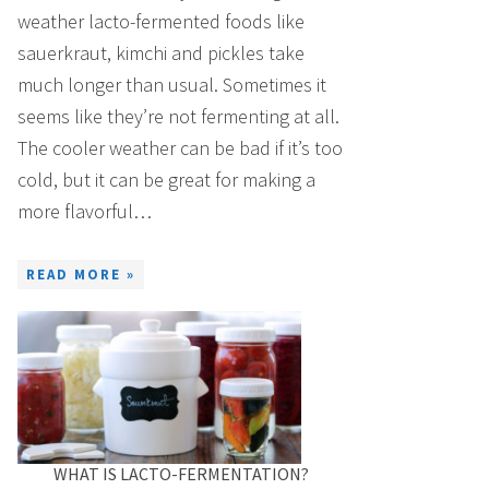
weather lacto-fermented foods like
sauerkraut, kimchi and pickles take
much longer than usual. Sometimes it
seems like they’re not fermenting at all.
The cooler weather can be bad if it’s too
cold, but it can be great for making a
more flavorful…
READ MORE »
WHAT IS LACTO-FERMENTATION?