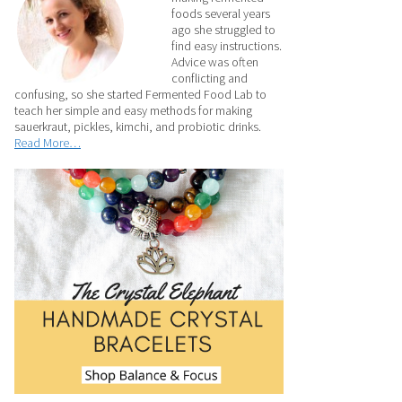
foods several years
ago she struggled to
find easy instructions.
Advice was often
conflicting and
confusing, so she started Fermented Food Lab to
teach her simple and easy methods for making
sauerkraut, pickles, kimchi, and probiotic drinks.
Read More…