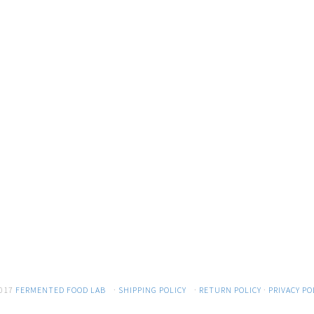
017
FERMENTED FOOD LAB
·
SHIPPING POLICY
·
RETURN POLICY
·
PRIVACY PO