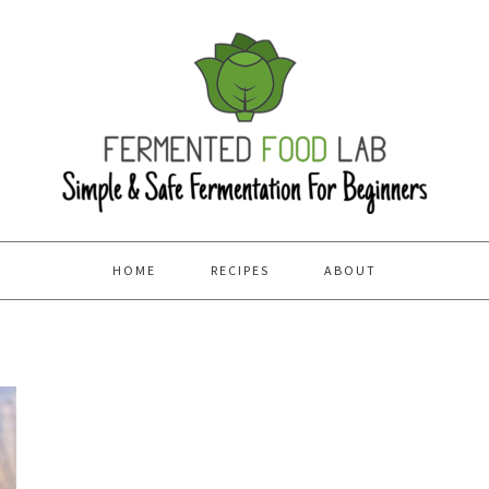
HOME
RECIPES
ABOUT