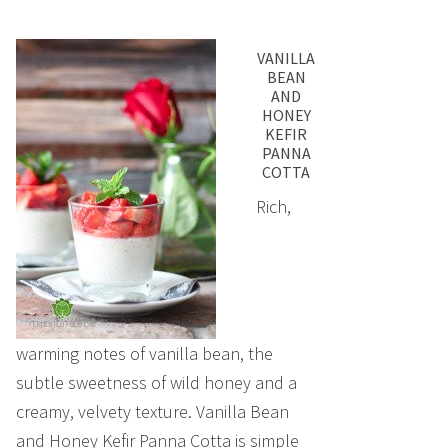
VANILLA
BEAN
AND
HONEY
KEFIR
PANNA
COTTA
Rich,
warming notes of vanilla bean, the
subtle sweetness of wild honey and a
creamy, velvety texture. Vanilla Bean
and Honey Kefir Panna Cotta is simple