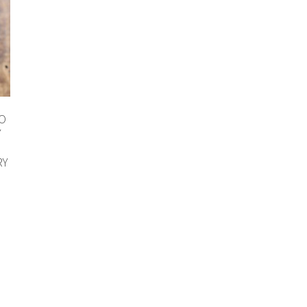
TO
Y
RY