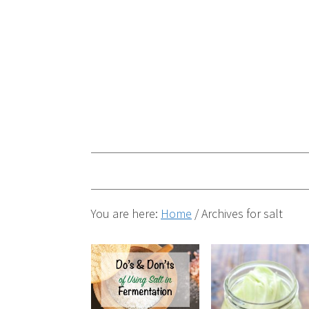
You are here:
Home
/
Archives for salt