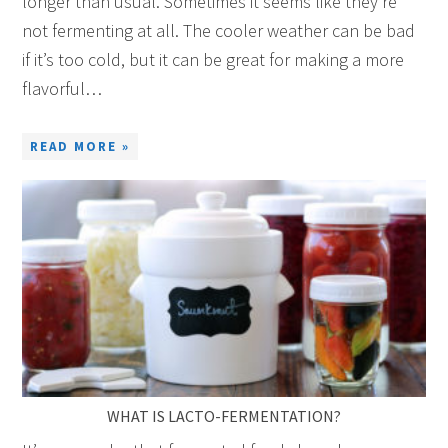
longer than usual. Sometimes it seems like they’re
not fermenting at all. The cooler weather can be bad
if it’s too cold, but it can be great for making a more
flavorful…
READ MORE »
WHAT IS LACTO-FERMENTATION?