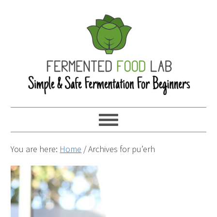
You are here:
Home
/
Archives for pu’erh