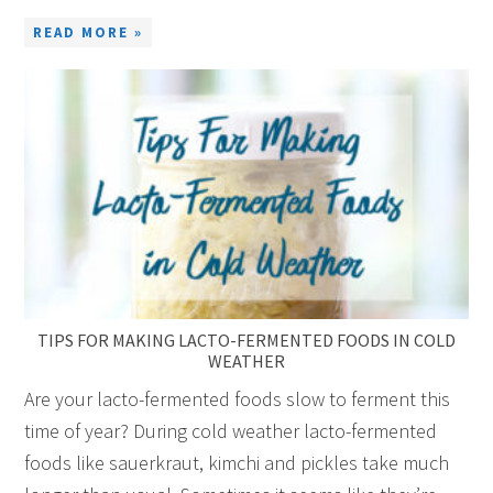
READ MORE »
TIPS FOR MAKING LACTO-FERMENTED FOODS IN COLD
WEATHER
Are your lacto-fermented foods slow to ferment this
time of year? During cold weather lacto-fermented
foods like sauerkraut, kimchi and pickles take much