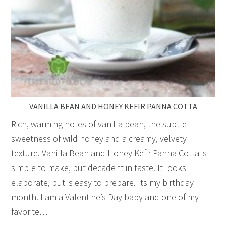
VANILLA BEAN AND HONEY KEFIR PANNA COTTA
Rich, warming notes of vanilla bean, the subtle
sweetness of wild honey and a creamy, velvety
texture. Vanilla Bean and Honey Kefir Panna Cotta is
simple to make, but decadent in taste. It looks
elaborate, but is easy to prepare. Its my birthday
month. I am a Valentine’s Day baby and one of my
favorite…