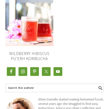
WILDBERRY HIBISCUS
PU’ERH KOMBUCHA
When Danielle started making fermented foods
several years ago she struggled to find easy
instructions. Advice was often conflicting and