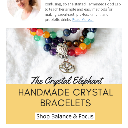
confusing, so she started Fermented Food Lab
to teach her simple and easy methods for
making sauerkraut, pickles, kimchi, and
probiotic drinks.
Read More…