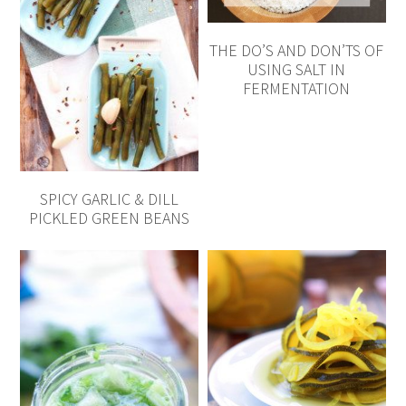
THE DO’S AND DON’TS OF
USING SALT IN
FERMENTATION
SPICY GARLIC & DILL
PICKLED GREEN BEANS