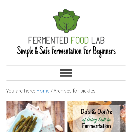
You are here:
Home
/
Archives for pickles