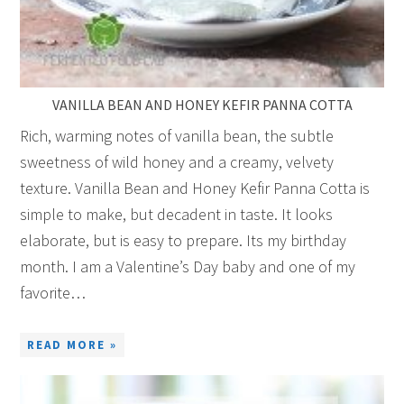
VANILLA BEAN AND HONEY KEFIR PANNA COTTA
Rich, warming notes of vanilla bean, the subtle
sweetness of wild honey and a creamy, velvety
texture. Vanilla Bean and Honey Kefir Panna Cotta is
simple to make, but decadent in taste. It looks
elaborate, but is easy to prepare. Its my birthday
month. I am a Valentine’s Day baby and one of my
favorite…
READ MORE »