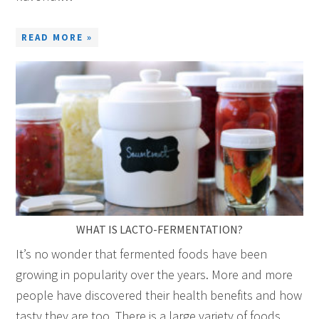
READ MORE »
WHAT IS LACTO-FERMENTATION?
It’s no wonder that fermented foods have been
growing in popularity over the years. More and more
people have discovered their health benefits and how
tasty they are too. There is a large variety of foods