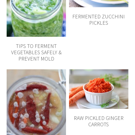
FERMENTED ZUCCHINI
PICKLES
TIPS TO FERMENT
VEGETABLES SAFELY &
PREVENT MOLD
RAW PICKLED GINGER
CARROTS