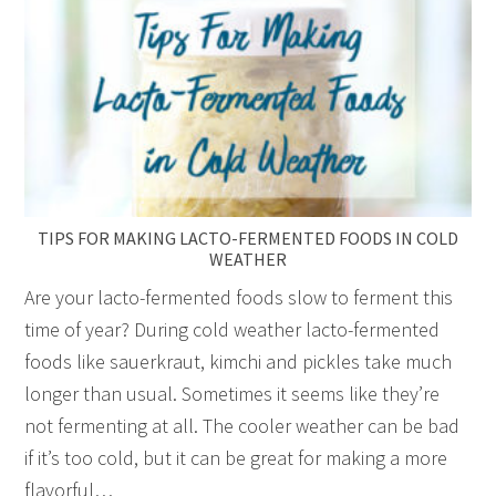
TIPS FOR MAKING LACTO-FERMENTED FOODS IN COLD
WEATHER
Are your lacto-fermented foods slow to ferment this
time of year? During cold weather lacto-fermented
foods like sauerkraut, kimchi and pickles take much
longer than usual. Sometimes it seems like they’re
not fermenting at all. The cooler weather can be bad
if it’s too cold, but it can be great for making a more
flavorful…