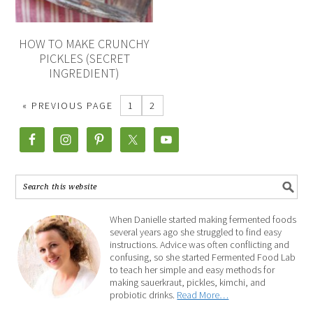
HOW TO MAKE CRUNCHY
PICKLES (SECRET
INGREDIENT)
« PREVIOUS PAGE
1
2
When Danielle started making fermented foods
several years ago she struggled to find easy
instructions. Advice was often conflicting and
confusing, so she started Fermented Food Lab
to teach her simple and easy methods for
making sauerkraut, pickles, kimchi, and
probiotic drinks.
Read More…