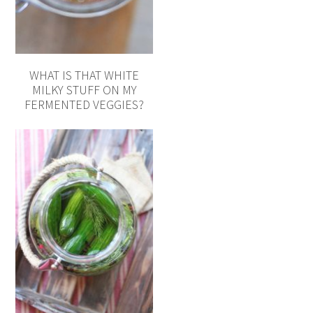
WHAT IS THAT WHITE
MILKY STUFF ON MY
FERMENTED VEGGIES?