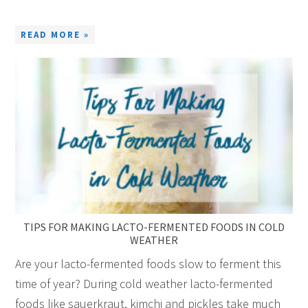
READ MORE »
TIPS FOR MAKING LACTO-FERMENTED FOODS IN COLD
WEATHER
Are your lacto-fermented foods slow to ferment this
time of year? During cold weather lacto-fermented
foods like sauerkraut, kimchi and pickles take much