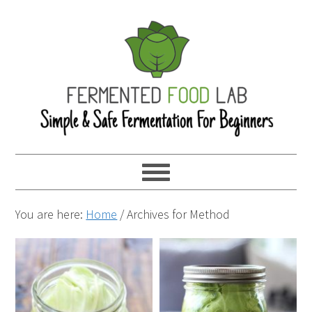
You are here:
Home
/
Archives for Method