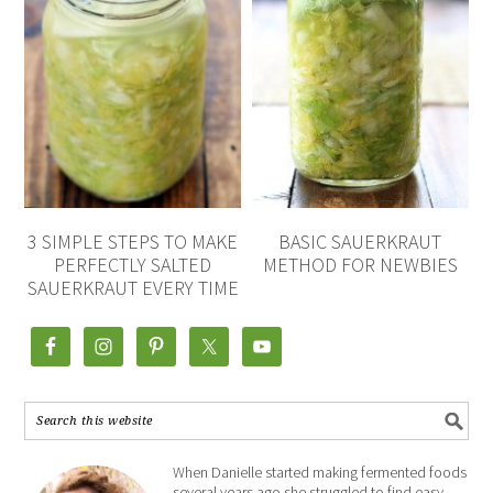
3 SIMPLE STEPS TO MAKE
BASIC SAUERKRAUT
PERFECTLY SALTED
METHOD FOR NEWBIES
SAUERKRAUT EVERY TIME
When Danielle started making fermented foods
several years ago she struggled to find easy