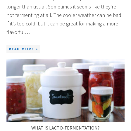
longer than usual. Sometimes it seems like they’re
not fermenting at all. The cooler weather can be bad
if it’s too cold, but it can be great for making a more
flavorful…
READ MORE »
WHAT IS LACTO-FERMENTATION?