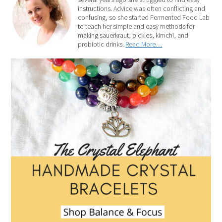
instructions. Advice was often conflicting and
confusing, so she started Fermented Food Lab
to teach her simple and easy methods for
making sauerkraut, pickles, kimchi, and
probiotic drinks.
Read More…