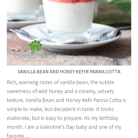
VANILLA BEAN AND HONEY KEFIR PANNA COTTA
Rich, warming notes of vanilla bean, the subtle
sweetness of wild honey and a creamy, velvety
texture. Vanilla Bean and Honey Kefir Panna Cotta is
simple to make, but decadent in taste. It looks
elaborate, but is easy to prepare. Its my birthday
month. I am a Valentine’s Day baby and one of my
favorite…