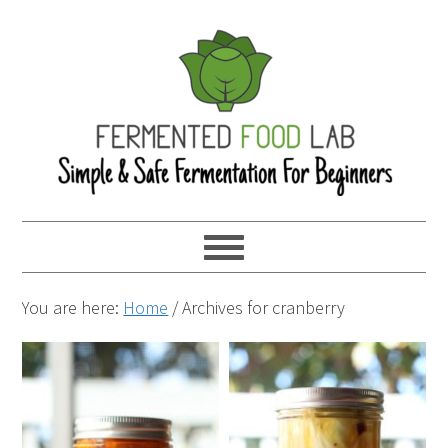
You are here:
Home
/
Archives for cranberry