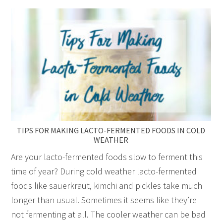
TIPS FOR MAKING LACTO-FERMENTED FOODS IN COLD
WEATHER
Are your lacto-fermented foods slow to ferment this
time of year? During cold weather lacto-fermented
foods like sauerkraut, kimchi and pickles take much
longer than usual. Sometimes it seems like they’re
not fermenting at all. The cooler weather can be bad