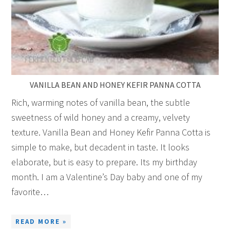
VANILLA BEAN AND HONEY KEFIR PANNA COTTA
Rich, warming notes of vanilla bean, the subtle
sweetness of wild honey and a creamy, velvety
texture. Vanilla Bean and Honey Kefir Panna Cotta is
simple to make, but decadent in taste. It looks
elaborate, but is easy to prepare. Its my birthday
month. I am a Valentine’s Day baby and one of my
favorite…
READ MORE »