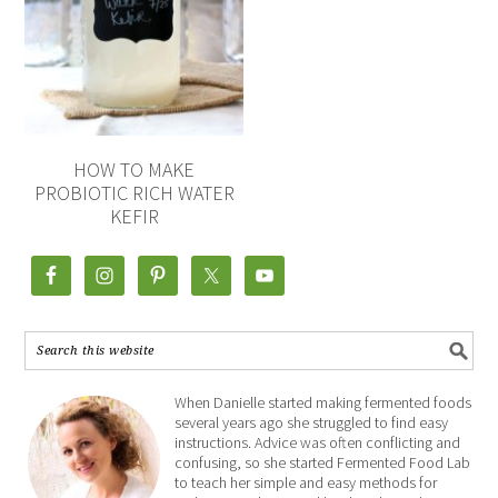
HOW TO MAKE
PROBIOTIC RICH WATER
KEFIR
When Danielle started making fermented foods
several years ago she struggled to find easy
instructions. Advice was often conflicting and
confusing, so she started Fermented Food Lab
to teach her simple and easy methods for