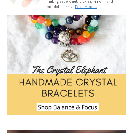
making sauerkraut, pickles, kimchi, and
probiotic drinks.
Read More…