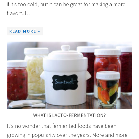
if it’s too cold, but it can be great for making a more
flavorful…
READ MORE »
WHAT IS LACTO-FERMENTATION?
It’s no wonder that fermented foods have been
growing in popularity over the years. More and more