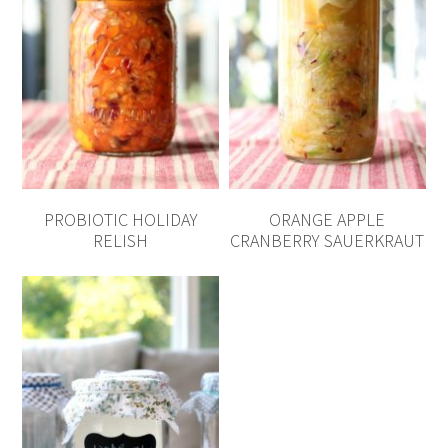
PROBIOTIC HOLIDAY
ORANGE APPLE
RELISH
CRANBERRY SAUERKRAUT