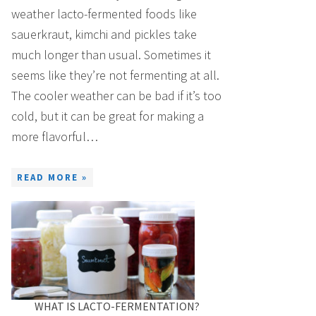
weather lacto-fermented foods like
sauerkraut, kimchi and pickles take
much longer than usual. Sometimes it
seems like they’re not fermenting at all.
The cooler weather can be bad if it’s too
cold, but it can be great for making a
more flavorful…
READ MORE »
WHAT IS LACTO-FERMENTATION?