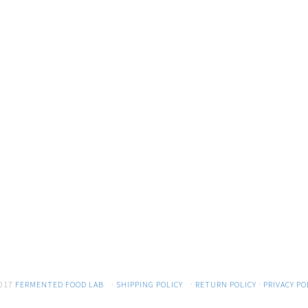
017
FERMENTED FOOD LAB
·
SHIPPING POLICY
·
RETURN POLICY
·
PRIVACY PO