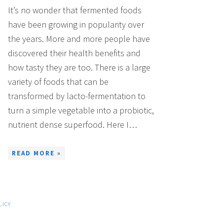
It’s no wonder that fermented foods
have been growing in popularity over
the years. More and more people have
discovered their health benefits and
how tasty they are too. There is a large
variety of foods that can be
transformed by lacto-fermentation to
turn a simple vegetable into a probiotic,
nutrient dense superfood. Here I…
READ MORE »
LICY