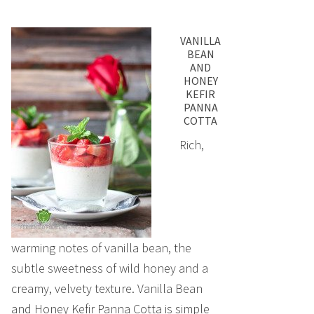
VANILLA
BEAN
AND
HONEY
KEFIR
PANNA
COTTA
Rich,
warming notes of vanilla bean, the
subtle sweetness of wild honey and a
creamy, velvety texture. Vanilla Bean
and Honey Kefir Panna Cotta is simple