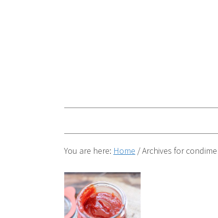
You are here:
Home
/
Archives for condime