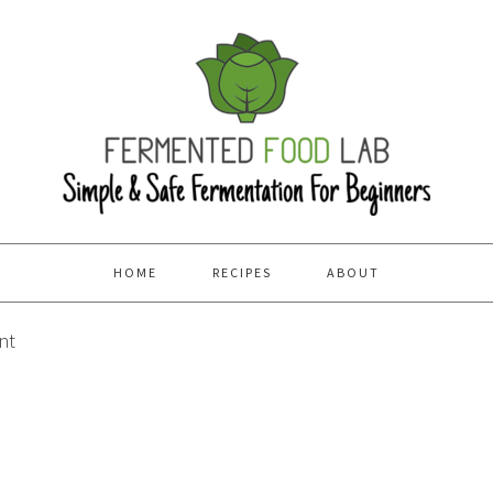
HOME
RECIPES
ABOUT
nt