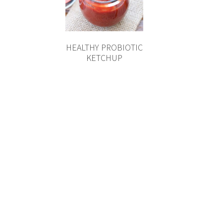
HEALTHY PROBIOTIC
KETCHUP