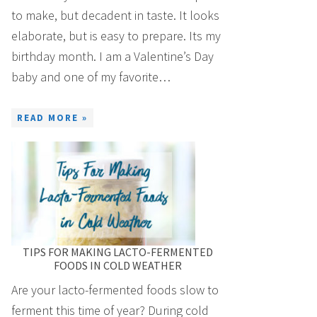
to make, but decadent in taste. It looks
elaborate, but is easy to prepare. Its my
birthday month. I am a Valentine’s Day
baby and one of my favorite…
READ MORE »
TIPS FOR MAKING LACTO-FERMENTED
FOODS IN COLD WEATHER
Are your lacto-fermented foods slow to
ferment this time of year? During cold