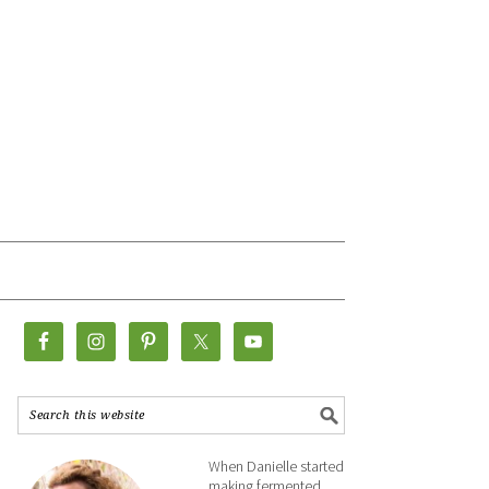
When Danielle started
making fermented