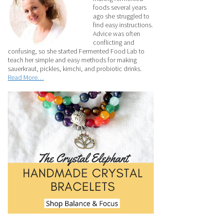
foods several years
ago she struggled to
find easy instructions.
Advice was often
conflicting and
confusing, so she started Fermented Food Lab to
teach her simple and easy methods for making
sauerkraut, pickles, kimchi, and probiotic drinks.
Read More…