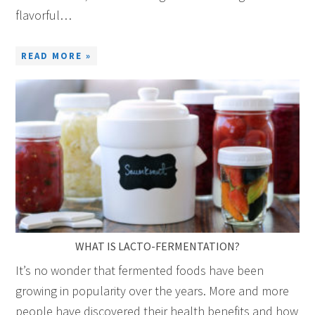
flavorful…
READ MORE »
WHAT IS LACTO-FERMENTATION?
It’s no wonder that fermented foods have been
growing in popularity over the years. More and more
people have discovered their health benefits and how