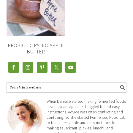
PROBIOTIC PALEO APPLE
BUTTER
When Danielle started making fermented foods
several years ago she struggled to find easy
instructions. Advice was often conflicting and
confusing, so she started Fermented Food Lab
to teach her simple and easy methods for
making sauerkraut, pickles, kimchi, and