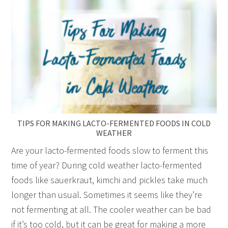
TIPS FOR MAKING LACTO-FERMENTED FOODS IN COLD
WEATHER
Are your lacto-fermented foods slow to ferment this
time of year? During cold weather lacto-fermented
foods like sauerkraut, kimchi and pickles take much
longer than usual. Sometimes it seems like they’re
not fermenting at all. The cooler weather can be bad
if it’s too cold, but it can be great for making a more