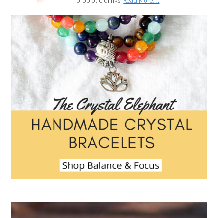
probiotic drinks.
Read More…