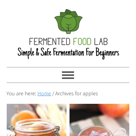
You are here:
Home
/
Archives for apples