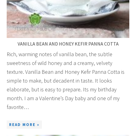
VANILLA BEAN AND HONEY KEFIR PANNA COTTA
Rich, warming notes of vanilla bean, the subtle
sweetness of wild honey and a creamy, velvety
texture. Vanilla Bean and Honey Kefir Panna Cotta is
simple to make, but decadent in taste. It looks
elaborate, but is easy to prepare. Its my birthday
month. I am a Valentine’s Day baby and one of my
favorite…
READ MORE »