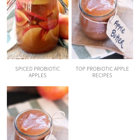
SPICED PROBIOTIC
TOP PROBIOTIC APPLE
APPLES
RECIPES