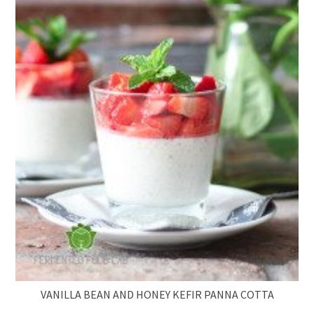
VANILLA BEAN AND HONEY KEFIR PANNA COTTA