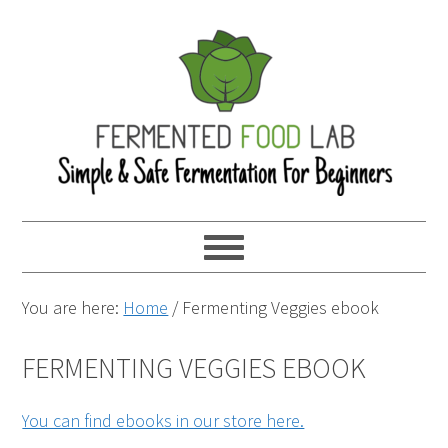
You are here:
Home
/
Fermenting Veggies ebook
FERMENTING VEGGIES EBOOK
You can find ebooks in our store here.