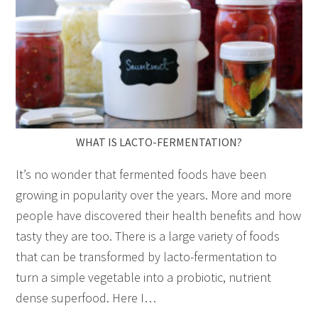
WHAT IS LACTO-FERMENTATION?
It’s no wonder that fermented foods have been
growing in popularity over the years. More and more
people have discovered their health benefits and how
tasty they are too. There is a large variety of foods
that can be transformed by lacto-fermentation to
turn a simple vegetable into a probiotic, nutrient
dense superfood. Here I…