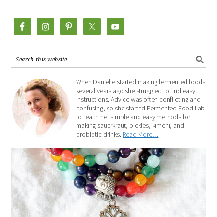
When Danielle started making fermented foods
several years ago she struggled to find easy
instructions. Advice was often conflicting and
confusing, so she started Fermented Food Lab
to teach her simple and easy methods for
making sauerkraut, pickles, kimchi, and
probiotic drinks.
Read More…