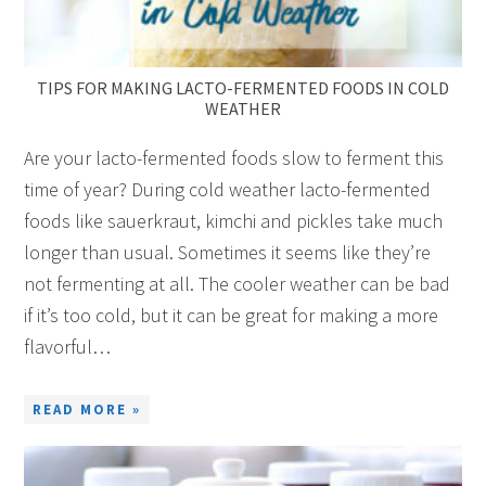
TIPS FOR MAKING LACTO-FERMENTED FOODS IN COLD
WEATHER
Are your lacto-fermented foods slow to ferment this
time of year? During cold weather lacto-fermented
foods like sauerkraut, kimchi and pickles take much
longer than usual. Sometimes it seems like they’re
not fermenting at all. The cooler weather can be bad
if it’s too cold, but it can be great for making a more
flavorful…
READ MORE »