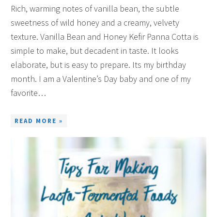
Rich, warming notes of vanilla bean, the subtle
sweetness of wild honey and a creamy, velvety
texture. Vanilla Bean and Honey Kefir Panna Cotta is
simple to make, but decadent in taste. It looks
elaborate, but is easy to prepare. Its my birthday
month. I am a Valentine’s Day baby and one of my
favorite…
READ MORE »