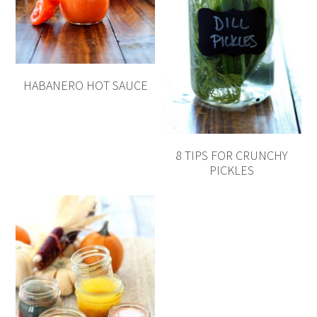
HABANERO HOT SAUCE
8 TIPS FOR CRUNCHY
PICKLES