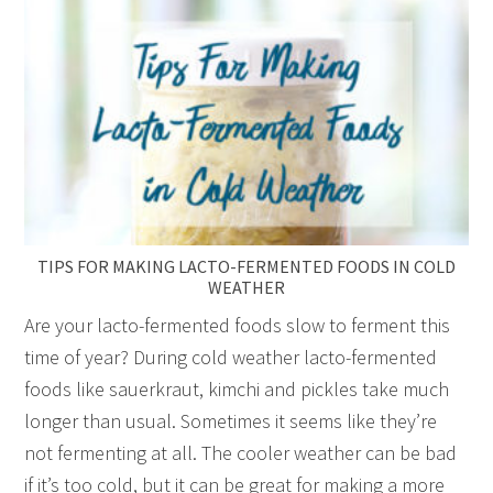
TIPS FOR MAKING LACTO-FERMENTED FOODS IN COLD
WEATHER
Are your lacto-fermented foods slow to ferment this
time of year? During cold weather lacto-fermented
foods like sauerkraut, kimchi and pickles take much
longer than usual. Sometimes it seems like they’re
not fermenting at all. The cooler weather can be bad
if it’s too cold, but it can be great for making a more