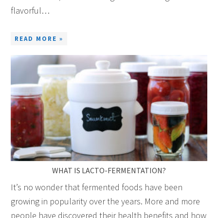
flavorful…
READ MORE »
WHAT IS LACTO-FERMENTATION?
It’s no wonder that fermented foods have been
growing in popularity over the years. More and more
people have discovered their health benefits and how