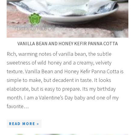
VANILLA BEAN AND HONEY KEFIR PANNA COTTA
Rich, warming notes of vanilla bean, the subtle
sweetness of wild honey and a creamy, velvety
texture. Vanilla Bean and Honey Kefir Panna Cotta is
simple to make, but decadent in taste. It looks
elaborate, but is easy to prepare. Its my birthday
month. I am a Valentine’s Day baby and one of my
favorite…
READ MORE »