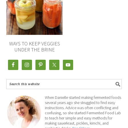
WAYS TO KEEP VEGGIES
UNDER THE BRINE
When Danielle started making fermented foods
several years ago she struggled to find easy
instructions. Advice was often conflicting and
confusing, so she started Fermented Food Lab
to teach her simple and easy methods for
making sauerkraut, pickles, kimchi, and