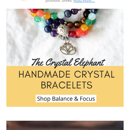
probiotic drinks.
Read More…