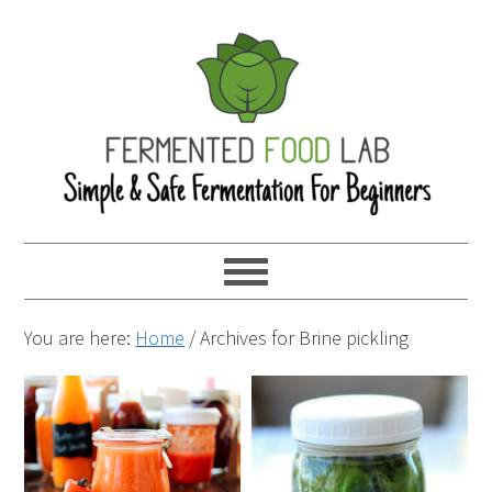
You are here:
Home
/
Archives for Brine pickling