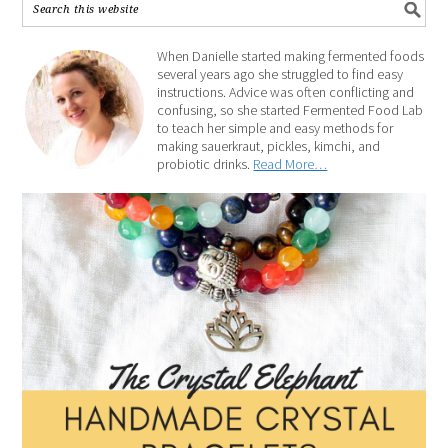
When Danielle started making fermented foods
several years ago she struggled to find easy
instructions. Advice was often conflicting and
confusing, so she started Fermented Food Lab
to teach her simple and easy methods for
making sauerkraut, pickles, kimchi, and
probiotic drinks.
Read More…