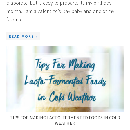
elaborate, but is easy to prepare. Its my birthday
month. I am a Valentine’s Day baby and one of my
favorite…
READ MORE »
TIPS FOR MAKING LACTO-FERMENTED FOODS IN COLD
WEATHER