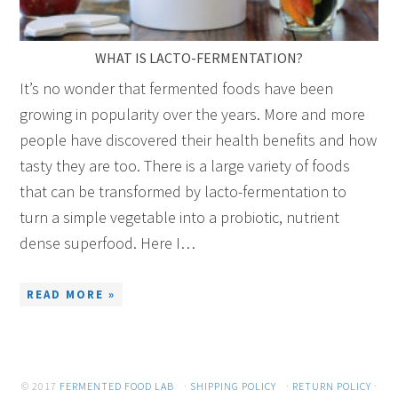
WHAT IS LACTO-FERMENTATION?
It’s no wonder that fermented foods have been
growing in popularity over the years. More and more
people have discovered their health benefits and how
tasty they are too. There is a large variety of foods
that can be transformed by lacto-fermentation to
turn a simple vegetable into a probiotic, nutrient
dense superfood. Here I…
READ MORE »
© 2017
FERMENTED FOOD LAB
·
SHIPPING POLICY
·
RETURN POLICY
·