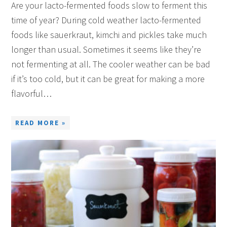
Are your lacto-fermented foods slow to ferment this
time of year? During cold weather lacto-fermented
foods like sauerkraut, kimchi and pickles take much
longer than usual. Sometimes it seems like they’re
not fermenting at all. The cooler weather can be bad
if it’s too cold, but it can be great for making a more
flavorful…
READ MORE »