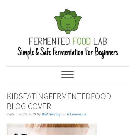
KIDSEATINGFERMENTEDFOOD
BLOG COVER
September 25, 2019
By
Wal Herring
0 Comments