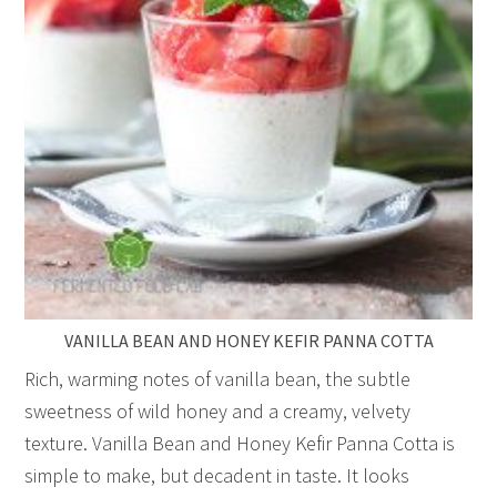
VANILLA BEAN AND HONEY KEFIR PANNA COTTA
Rich, warming notes of vanilla bean, the subtle
sweetness of wild honey and a creamy, velvety
texture. Vanilla Bean and Honey Kefir Panna Cotta is
simple to make, but decadent in taste. It looks