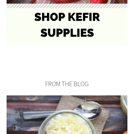
FROM THE BLOG