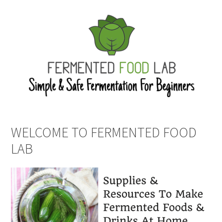
WELCOME TO FERMENTED FOOD
LAB