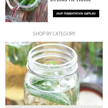
SHOP BY CATEGORY