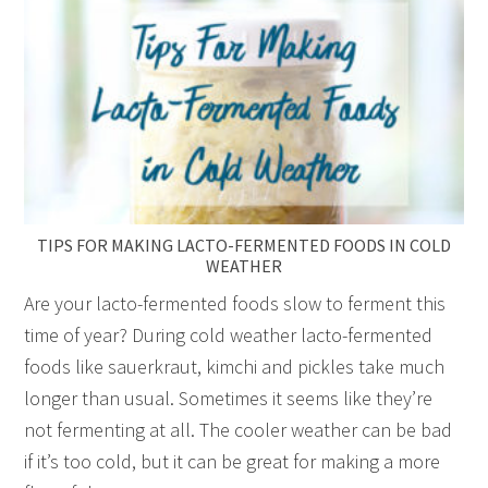
TIPS FOR MAKING LACTO-FERMENTED FOODS IN COLD
WEATHER
Are your lacto-fermented foods slow to ferment this
time of year? During cold weather lacto-fermented
foods like sauerkraut, kimchi and pickles take much
longer than usual. Sometimes it seems like they’re
not fermenting at all. The cooler weather can be bad
if it’s too cold, but it can be great for making a more