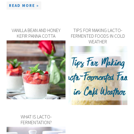
READ MORE »
VANILLA BEAN AND HONEY
TIPS FOR MAKING LACTO-
KEFIR PANNA COTTA
FERMENTED FOODS IN COLD
WEATHER
WHAT IS LACTO-
FERMENTATION?