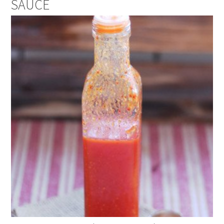
SAUCE