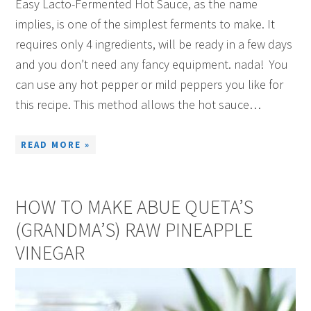
Easy Lacto-Fermented Hot Sauce, as the name
implies, is one of the simplest ferments to make. It
requires only 4 ingredients, will be ready in a few days
and you don’t need any fancy equipment. nada! You
can use any hot pepper or mild peppers you like for
this recipe. This method allows the hot sauce…
READ MORE »
HOW TO MAKE ABUE QUETA’S
(GRANDMA’S) RAW PINEAPPLE
VINEGAR