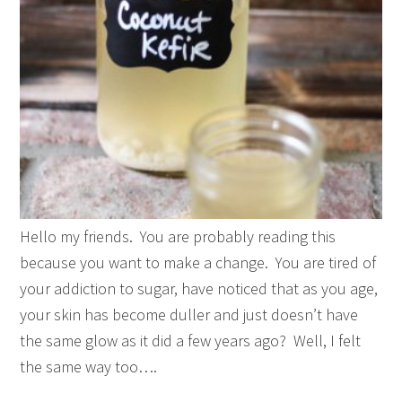
Hello my friends. You are probably reading this
because you want to make a change. You are tired of
your addiction to sugar, have noticed that as you age,
your skin has become duller and just doesn’t have
the same glow as it did a few years ago? Well, I felt
the same way too….