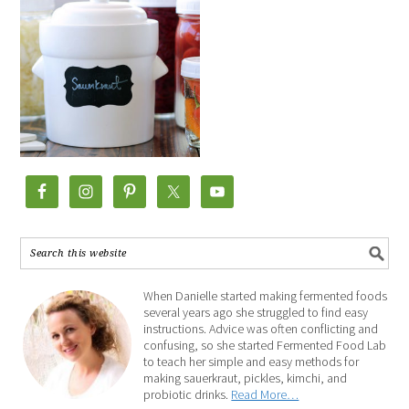
When Danielle started making fermented foods
several years ago she struggled to find easy
instructions. Advice was often conflicting and
confusing, so she started Fermented Food Lab
to teach her simple and easy methods for
making sauerkraut, pickles, kimchi, and
probiotic drinks.
Read More…