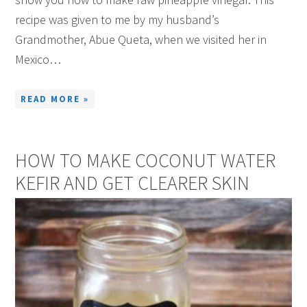
recipe was given to me by my husband’s
Grandmother, Abue Queta, when we visited her in
Mexico…
READ MORE »
HOW TO MAKE COCONUT WATER
KEFIR AND GET CLEARER SKIN