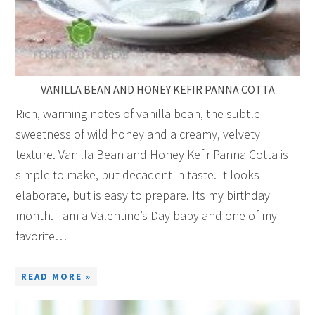
VANILLA BEAN AND HONEY KEFIR PANNA COTTA
Rich, warming notes of vanilla bean, the subtle
sweetness of wild honey and a creamy, velvety
texture. Vanilla Bean and Honey Kefir Panna Cotta is
simple to make, but decadent in taste. It looks
elaborate, but is easy to prepare. Its my birthday
month. I am a Valentine’s Day baby and one of my
favorite…
READ MORE »