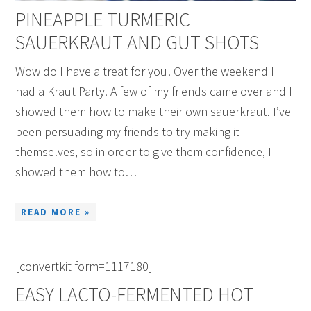
PINEAPPLE TURMERIC
SAUERKRAUT AND GUT SHOTS
Wow do I have a treat for you! Over the weekend I
had a Kraut Party. A few of my friends came over and I
showed them how to make their own sauerkraut. I’ve
been persuading my friends to try making it
themselves, so in order to give them confidence, I
showed them how to…
READ MORE »
[convertkit form=1117180]
EASY LACTO-FERMENTED HOT