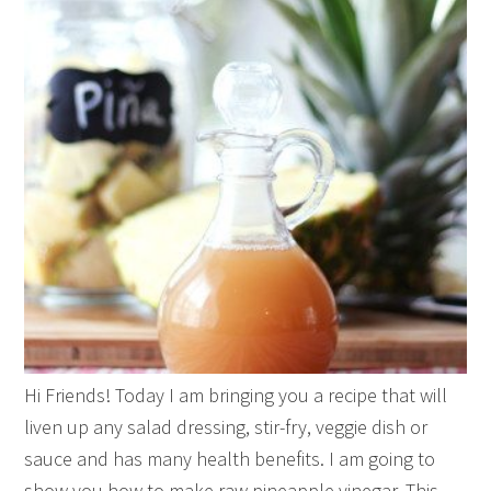
Hi Friends! Today I am bringing you a recipe that will
liven up any salad dressing, stir-fry, veggie dish or
sauce and has many health benefits. I am going to
show you how to make raw pineapple vinegar. This