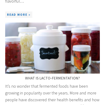
flavorful…
READ MORE »
WHAT IS LACTO-FERMENTATION?
It’s no wonder that fermented foods have been
growing in popularity over the years. More and more
people have discovered their health benefits and how